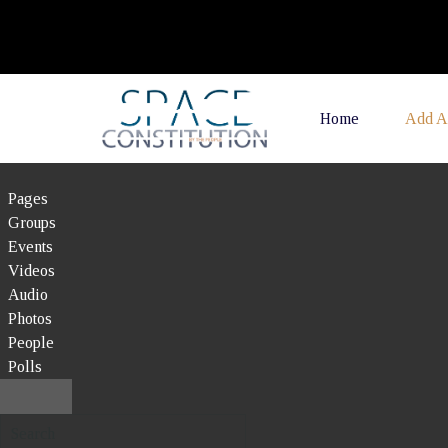
Home
Add A
Pages
Groups
Events
Videos
Audio
Photos
People
Polls