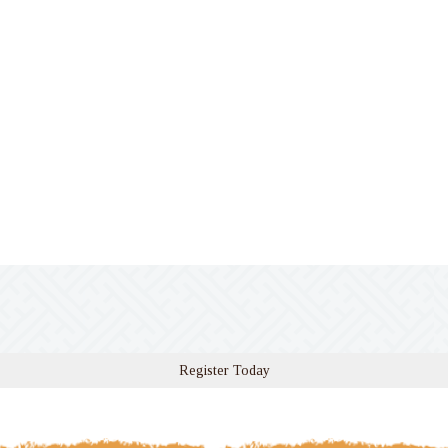
Register Today