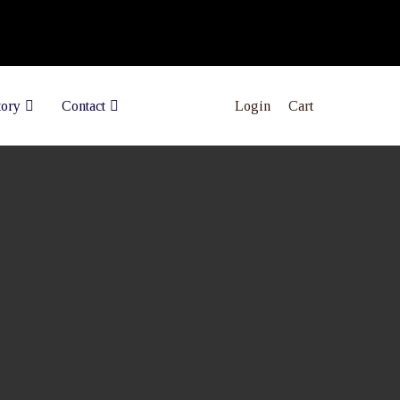
Login
Cart
tory
Contact