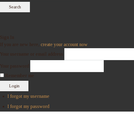
Search
Sign In
If you are new here,
create your account now
Your username or email address
Your password
Remember me
Login
I forgot my username
I forgot my password