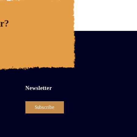
r?
Newsletter
Subscribe