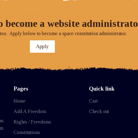
o become a website administrato
o. Apply below to become a space constitution administrator.
Apply
Pages
Quick link
Home
Cart
Add A Freedom
Check out
as
Rights / Freedoms
rm
Constitutions