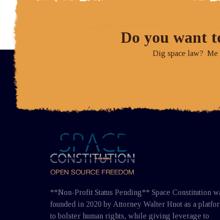
Do you want t
Dig space law? Me to
**Non-Profit Status Pending** Space Constitution w
founded in 2020 by Attorney Walter Hnot as a platfo
to bolster human rights, while giving leverage to