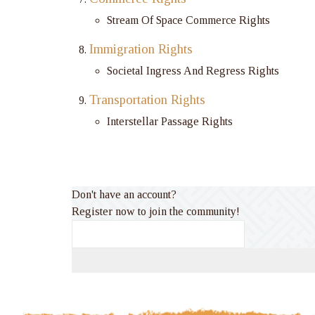
Stream Of Space Commerce Rights
Immigration Rights
Societal Ingress And Regress Rights
Transportation Rights
Interstellar Passage Rights
Don't have an account?
Register now to join the community!