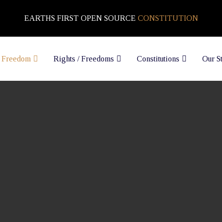
EARTHS FIRST OPEN SOURCE
CONSTITUTION
 Freedom
Rights / Freedoms
Constitutions
Our S