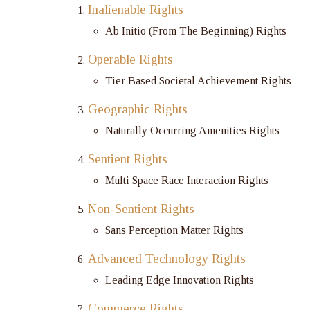
Inalienable Rights
Ab Initio (From The Beginning) Rights
Operable Rights
Tier Based Societal Achievement Rights
Geographic Rights
Naturally Occurring Amenities Rights
Sentient Rights
Multi Space Race Interaction Rights
Non-Sentient Rights
Sans Perception Matter Rights
Advanced Technology Rights
Leading Edge Innovation Rights
Commerce Rights