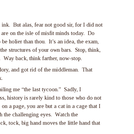
nk. But alas, fear not good sir, for I did not
are on the isle of misfit minds today. Do
e holier than thou. It’s an idea, the exam,
 the structures of your own bars. Stop, think,
n. Way back, think farther, now-stop.
lory, and got rid of the middleman. That
k.
ling me “the last tycoon.” Sadly, I
, history is rarely kind to those who do not
 on a page, you are but a cat in a cage that I
ith the challenging eyes. Watch the
ck, tock, big hand moves the little hand that