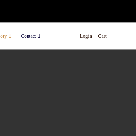
Login
Cart
tory
Contact