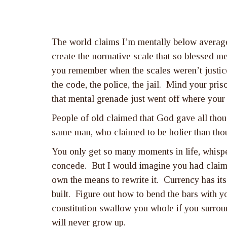
The world claims I’m mentally below average b
create the normative scale that so blessed m
you remember when the scales weren’t justice
the code, the police, the jail. Mind your pris
that mental grenade just went off where your 
People of old claimed that God gave all thou
same man, who claimed to be holier than tho
You only get so many moments in life, whispe
concede. But I would imagine you had claime
own the means to rewrite it. Currency has its 
built. Figure out how to bend the bars with y
constitution swallow you whole if you surroun
will never grow up.