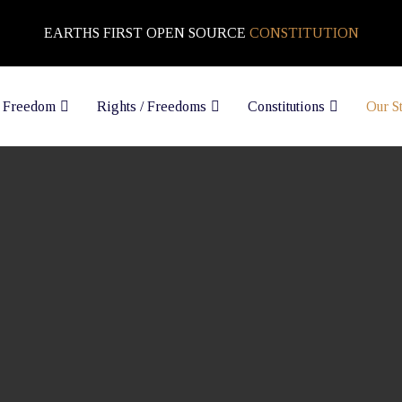
EARTHS FIRST OPEN SOURCE
CONSTITUTION
 Freedom
Rights / Freedoms
Constitutions
Our S