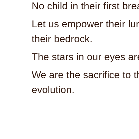
No child in their first b
Let us empower their lu
their bedrock.
The stars in our eyes ar
We are the sacrifice to t
evolution.