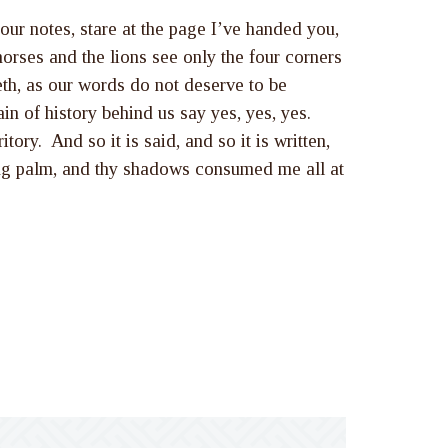
our notes, stare at the page I’ve handed you,
orses and the lions see only the four corners
eth, as our words do not deserve to be
in of history behind us say yes, yes, yes.
tory. And so it is said, and so it is written,
ding palm, and thy shadows consumed me all at