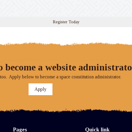
Register Today
o become a website administrato
o. Apply below to become a space constitution administrator.
Apply
Pages
Quick link