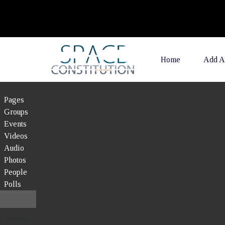
Home
Add A
Pages
Groups
Events
Videos
Audio
Photos
People
Polls