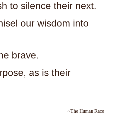
h to silence their next.
hisel our wisdom into
the brave.
rpose, as is their
~The Human Race