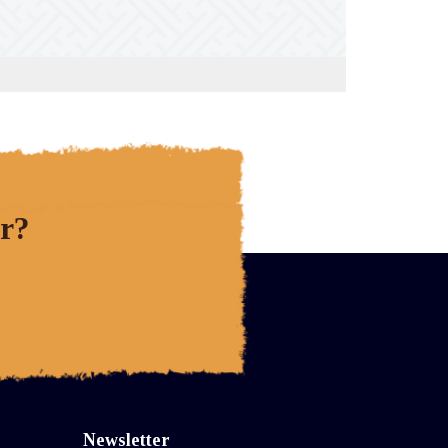
r?
Newsletter