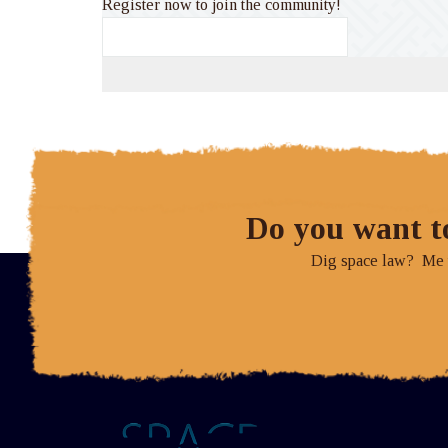
Register now to join the community!
Do you want t
Dig space law? Me to