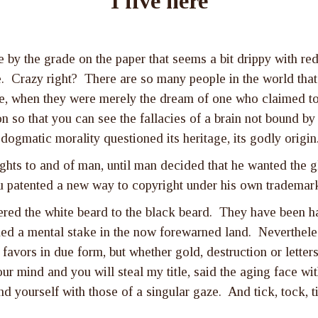
I live here
y the grade on the paper that seems a bit drippy with red i
e. Crazy right? There are so many people in the world that 
, when they were merely the dream of one who claimed to b
on so that you can see the fallacies of a brain not bound by
dogmatic morality questioned its heritage, its godly origi
ghts to and of man, until man decided that he wanted the g
u patented a new way to copyright under his own trademar
red the white beard to the black beard. They have been hai
d a mental stake in the now forewarned land. Nevertheless
favors in due form, but whether gold, destruction or letters
our mind and you will steal my title, said the aging face w
d yourself with those of a singular gaze. And tick, tock, ti