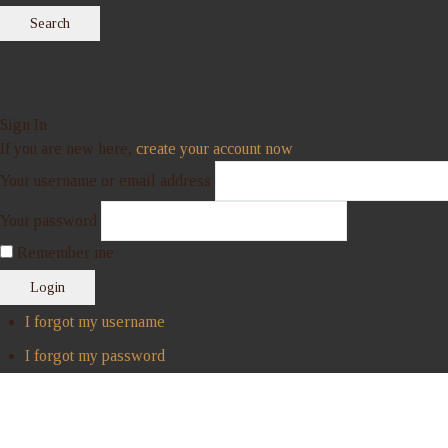
Search
Sign In
If you are new here,
create your account now
Your username or email address
Your password
Remember me
Login
I forgot my username
I forgot my password