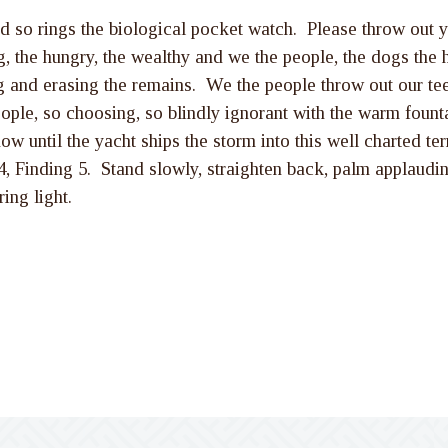
d so rings the biological pocket watch. Please throw out y
, the hungry, the wealthy and we the people, the dogs the h
ng and erasing the remains. We the people throw out our te
ople, so choosing, so blindly ignorant with the warm founta
 until the yacht ships the storm into this well charted terri
h 4, Finding 5. Stand slowly, straighten back, palm applau
ing light.