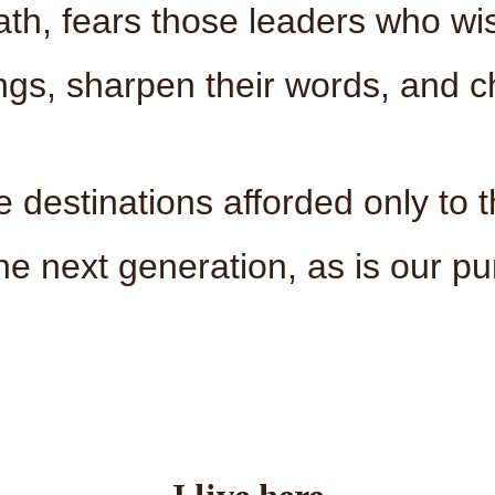
reath, fears those leaders who wis
ngs, sharpen their words, and c
e destinations afforded only to 
he next generation, as is our pu