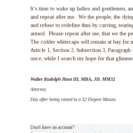
It’s time to wake up ladies and gentlemen, an
and repeat after me. We the people, the dying
and refuse to redefine thus by carving, teari
armed. Please repeat after me, that we the pe
The colder whitecaps will remain at bay for now
Article 1, Section 2, Subsection 3, Paragrap
once, while I search my hope for that glimmer
Walter Rudolph Hnot III, MBA, JD. MM32
Attorney
Day after being raised to a 32 Degree Mason.
Don't have an account?