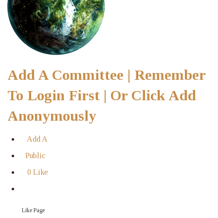
Add A Committee | Remember
To Login First | Or Click Add
Anonymously
Add A
Public
0 Like
Like Page