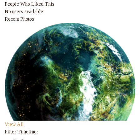
People Who Liked This
No users available
Recent Photos
View All
Filter Timeline: