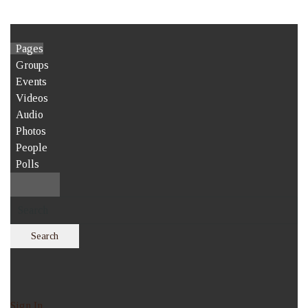
Pages
Groups
Events
Videos
Audio
Photos
People
Polls
Search
Sign In