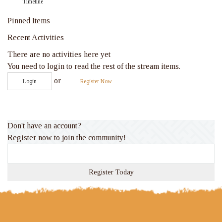
Timeline
Pinned Items
Recent Activities
There are no activities here yet
You need to login to read the rest of the stream items.
or
Login
Register Now
Don't have an account?
Register now to join the community!
Register Today