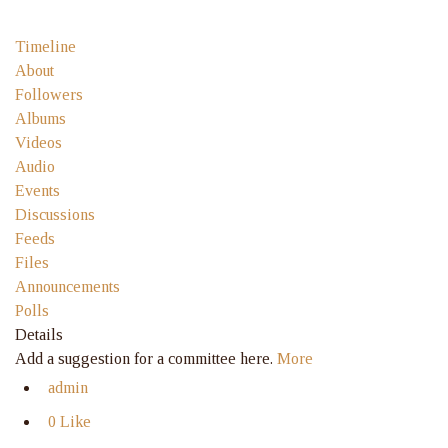
Timeline
About
Followers
Albums
Videos
Audio
Events
Discussions
Feeds
Files
Announcements
Polls
Details
Add a suggestion for a committee here.
More
admin
0 Like