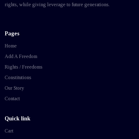
rights, while giving leverage to future generations.
Pages
Home
Add A Freedom
Rights / Freedoms
Constitutions
Our Story
Contact
Quick link
Cart