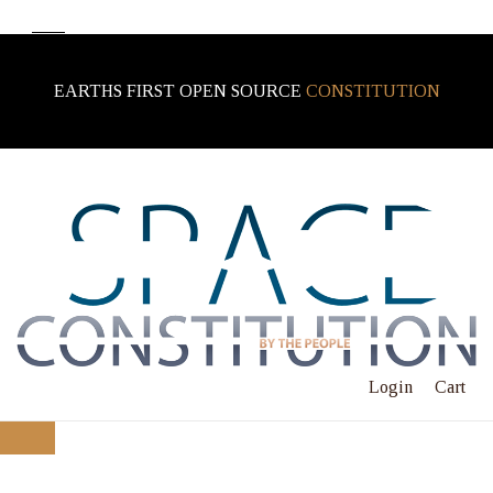
EARTHS FIRST OPEN SOURCE
CONSTITUTION
Login
Cart