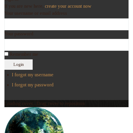
If you are new here,
create your account now
Your username or email address
Your password
Remember me
Login
I forgot my username
I forgot my password
Loading cover...
Drag cover to reposition