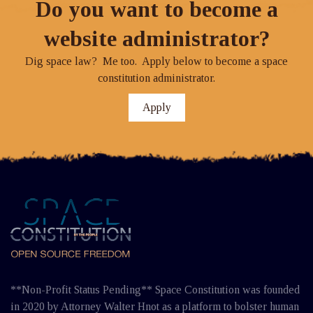
Do you want to become a
website administrator?
Dig space law? Me too. Apply below to become a space
constitution administrator.
Apply
**Non-Profit Status Pending** Space Constitution was founded
in 2020 by Attorney Walter Hnot as a platform to bolster human