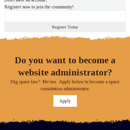
Register now to join the community!
Register Today
Do you want to become a
website administrator?
Dig space law? Me too. Apply below to become a space
constitution administrator.
Apply