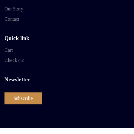
Our Story
Contact
Quick link
Cart
Check out
Newsletter
Subscribe