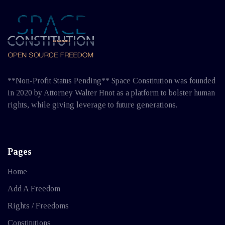
**Non-Profit Status Pending** Space Constitution was founded
in 2020 by Attorney Walter Hnot as a platform to bolster human
rights, while giving leverage to future generations.
Pages
Home
Add A Freedom
Rights / Freedoms
Constitutions