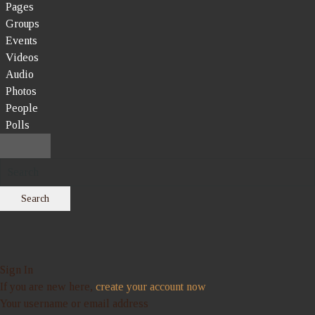
Pages
Groups
Events
Videos
Audio
Photos
People
Polls
Search
Sign In
If you are new here,
create your account now
Your username or email address