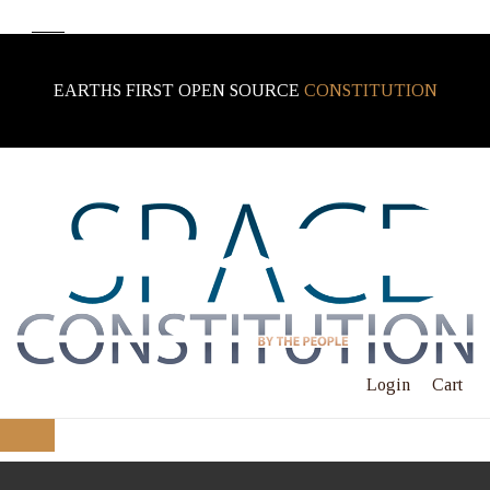
EARTHS FIRST OPEN SOURCE
CONSTITUTION
Login
Cart