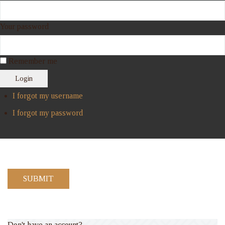
Your password
Remember me
Login
I forgot my username
I forgot my password
SUBMIT
Don't have an account?