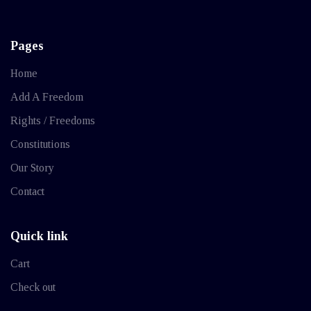
Pages
Home
Add A Freedom
Rights / Freedoms
Constitutions
Our Story
Contact
Quick link
Cart
Check out