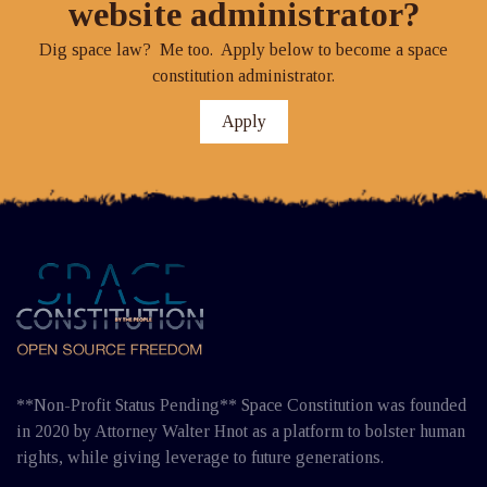
website administrator?
Dig space law? Me too. Apply below to become a space
constitution administrator.
Apply
**Non-Profit Status Pending** Space Constitution was founded
in 2020 by Attorney Walter Hnot as a platform to bolster human
rights, while giving leverage to future generations.