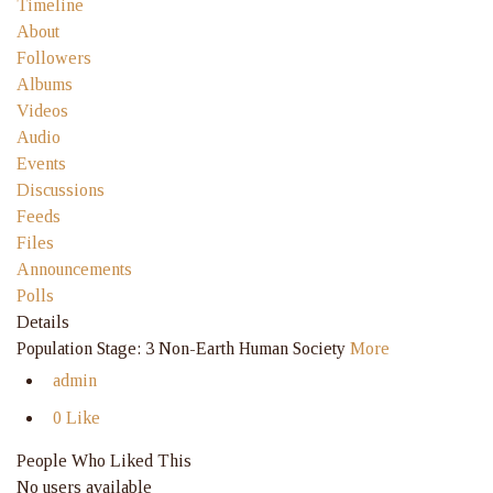
Timeline
About
Followers
Albums
Videos
Audio
Events
Discussions
Feeds
Files
Announcements
Polls
Details
Population Stage: 3 Non-Earth Human Society
More
admin
0 Like
People Who Liked This
No users available