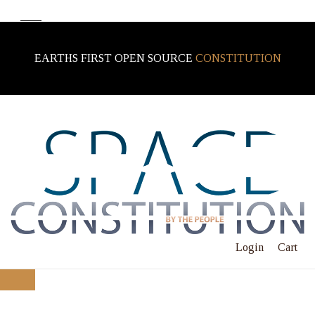
EARTHS FIRST OPEN SOURCE
CONSTITUTION
Login
Cart