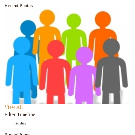
Recent Photos
View All
Filter Timeline:
Timeline
Pinned Items