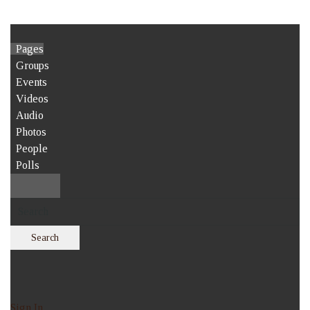
Pages
Groups
Events
Videos
Audio
Photos
People
Polls
Search
Sign In