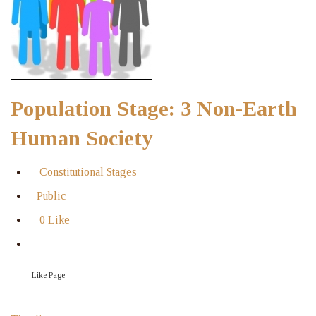
Population Stage: 3 Non-Earth
Human Society
Constitutional Stages
Public
0 Like
Like Page