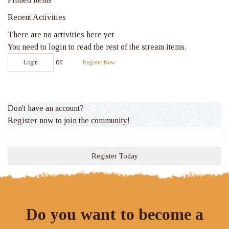
Recent Activities
There are no activities here yet
You need to login to read the rest of the stream items.
or
Login
Register Now
Don't have an account?
Register now to join the community!
Register Today
Do you want to become a