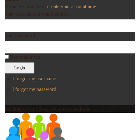
If you are new here,
create your account now
Your username or email address
Your password
Remember me
Login
I forgot my username
I forgot my password
Loading cover...
Drag cover to reposition