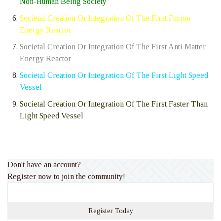
Non-Human Being Society
Societal Creation Or Integration Of The First Fusion
Energy Reactor
Societal Creation Or Integration Of The First Anti Matter
Energy Reactor
Societal Creation Or Integration Of The First Light Speed
Vessel
Societal Creation Or Integration Of The First Faster Than
Light Speed Vessel
Don't have an account?
Register now to join the community!
Register Today