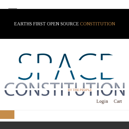
EARTHS FIRST OPEN SOURCE
CONSTITUTION
Login
Cart