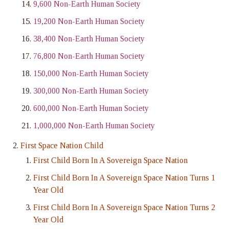
9,600 Non-Earth Human Society
19,200 Non-Earth Human Society
38,400 Non-Earth Human Society
76,800 Non-Earth Human Society
150,000 Non-Earth Human Society
300,000 Non-Earth Human Society
600,000 Non-Earth Human Society
1,000,000 Non-Earth Human Society
First Space Nation Child
First Child Born In A Sovereign Space Nation
First Child Born In A Sovereign Space Nation Turns 1
Year Old
First Child Born In A Sovereign Space Nation Turns 2
Year Old