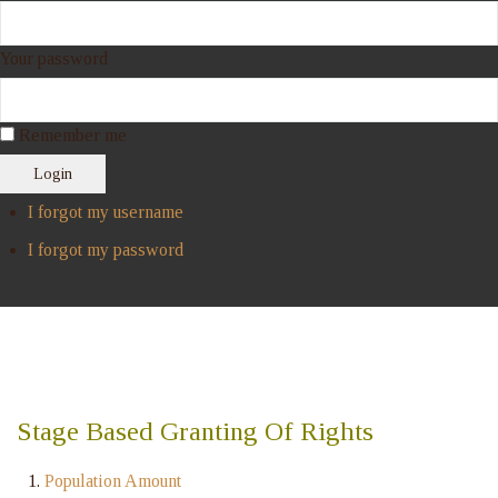
Your password
Remember me
Login
I forgot my username
I forgot my password
Stage Based Granting Of Rights
Population Amount