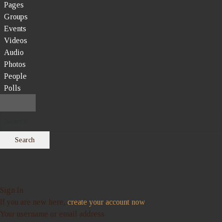
Pages
Groups
Events
Videos
Audio
Photos
People
Polls
Search
Sign In
If you are new here,
create your account now
Your username or email address