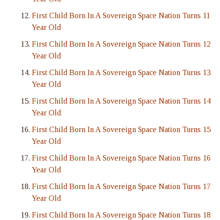
First Child Born In A Sovereign Space Nation Turns 11
Year Old
First Child Born In A Sovereign Space Nation Turns 12
Year Old
First Child Born In A Sovereign Space Nation Turns 13
Year Old
First Child Born In A Sovereign Space Nation Turns 14
Year Old
First Child Born In A Sovereign Space Nation Turns 15
Year Old
First Child Born In A Sovereign Space Nation Turns 16
Year Old
First Child Born In A Sovereign Space Nation Turns 17
Year Old
First Child Born In A Sovereign Space Nation Turns 18