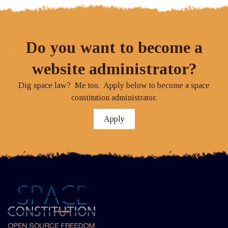
Do you want to become a
website administrator?
Dig space law? Me too. Apply below to become a space
constitution administrator.
Apply