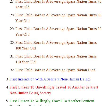
First Child Born In A Sovereign Space Nation Turns 70
Year Old
First Child Born In A Sovereign Space Nation Turns 80
Year Old
First Child Born In A Sovereign Space Nation Turns 90
Year Old
First Child Born In A Sovereign Space Nation Turns
100 Year Old
First Child Born In A Sovereign Space Nation Turns
110 Year Old
First Child Born In A Sovereign Space Nation Dies
First Interaction With A Sentient Non-Human Being
First Citizen To Unwillingly Travel To Another Sentient
Non-Human Being Society
First Citizen To Willingly Travel To Another Sentient