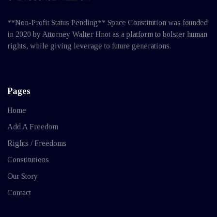
**Non-Profit Status Pending** Space Constitution was founded
in 2020 by Attorney Walter Hnot as a platform to bolster human
rights, while giving leverage to future generations.
Pages
Home
Add A Freedom
Rights / Freedoms
Constitutions
Our Story
Contact