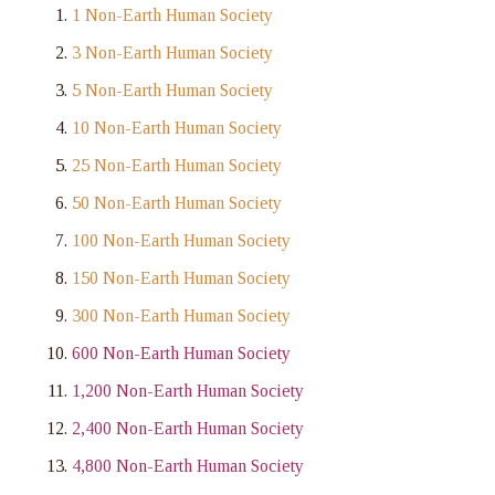
1 Non-Earth Human Society
3 Non-Earth Human Society
5 Non-Earth Human Society
10 Non-Earth Human Society
25 Non-Earth Human Society
50 Non-Earth Human Society
100 Non-Earth Human Society
150 Non-Earth Human Society
300 Non-Earth Human Society
600 Non-Earth Human Society
1,200 Non-Earth Human Society
2,400 Non-Earth Human Society
4,800 Non-Earth Human Society