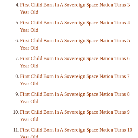
First Child Born In A Sovereign Space Nation Turns 3
Year Old
First Child Born In A Sovereign Space Nation Turns 4
Year Old
First Child Born In A Sovereign Space Nation Turns 5
Year Old
First Child Born In A Sovereign Space Nation Turns 6
Year Old
First Child Born In A Sovereign Space Nation Turns 7
Year Old
First Child Born In A Sovereign Space Nation Turns 8
Year Old
First Child Born In A Sovereign Space Nation Turns 9
Year Old
First Child Born In A Sovereign Space Nation Turns 10
Year Old