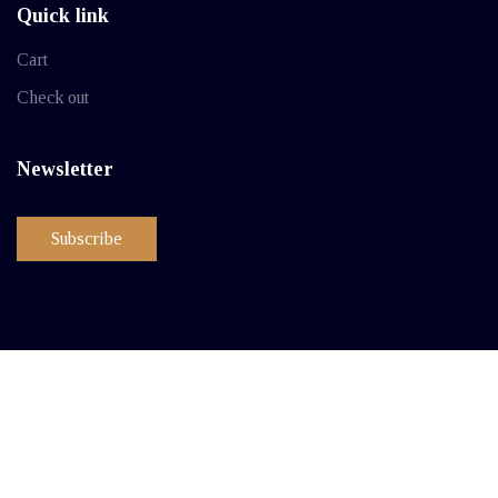
Quick link
Cart
Check out
Newsletter
Subscribe