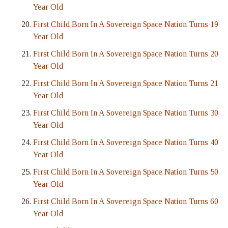
Year Old
First Child Born In A Sovereign Space Nation Turns 19
Year Old
First Child Born In A Sovereign Space Nation Turns 20
Year Old
First Child Born In A Sovereign Space Nation Turns 21
Year Old
First Child Born In A Sovereign Space Nation Turns 30
Year Old
First Child Born In A Sovereign Space Nation Turns 40
Year Old
First Child Born In A Sovereign Space Nation Turns 50
Year Old
First Child Born In A Sovereign Space Nation Turns 60
Year Old