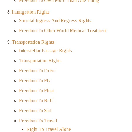
Freedom To Own More Than One Thing
Immigration Rights
Societal Ingress And Regress Rights
Freedom To Other World Medical Treatment
Transportation Rights
Interstellar Passage Rights
Transportation Rights
Freedom To Drive
Freedom To Fly
Freedom To Float
Freedom To Roll
Freedom To Sail
Freedom To Travel
Right To Travel Alone