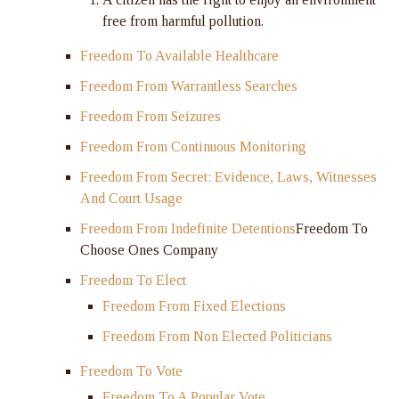
free from harmful pollution.
Freedom To Available Healthcare
Freedom From Warrantless Searches
Freedom From Seizures
Freedom From Continuous Monitoring
Freedom From Secret: Evidence, Laws, Witnesses
And Court Usage
Freedom From Indefinite Detentions
Freedom To
Choose Ones Company
Freedom To Elect
Freedom From Fixed Elections
Freedom From Non Elected Politicians
Freedom To Vote
Freedom To A Popular Vote