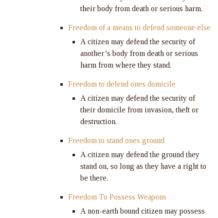
their body from death or serious harm.
Freedom of a means to defend someone else
A citizen may defend the security of
another’s body from death or serious
harm from where they stand.
Freedom to defend ones domicile
A citizen may defend the security of
their domicile from invasion, theft or
destruction.
Freedom to stand ones ground
A citizen may defend the ground they
stand on, so long as they have a right to
be there.
Freedom To Possess Weapons
A non-earth bound citizen may possess