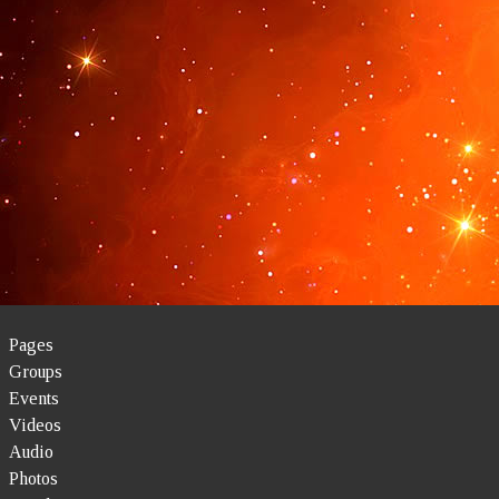
Pages
Groups
Events
Videos
Audio
Photos