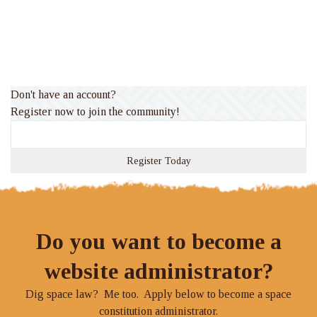
Don't have an account?
Register now to join the community!
Register Today
Do you want to become a
website administrator?
Dig space law? Me too. Apply below to become a space
constitution administrator.