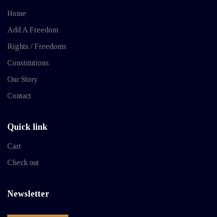
Home
Add A Freedom
Rights / Freedoms
Constitutions
Our Story
Contact
Quick link
Cart
Check out
Newsletter