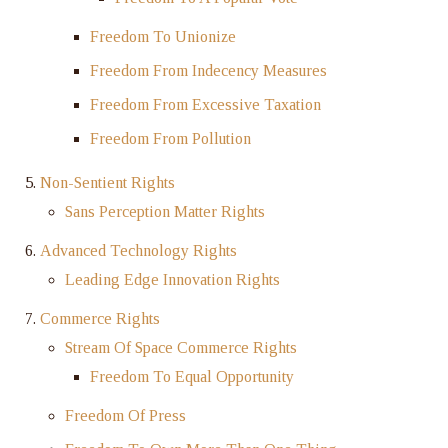
Freedom To Unionize
Freedom From Indecency Measures
Freedom From Excessive Taxation
Freedom From Pollution
Non-Sentient Rights
Sans Perception Matter Rights
Advanced Technology Rights
Leading Edge Innovation Rights
Commerce Rights
Stream Of Space Commerce Rights
Freedom To Equal Opportunity
Freedom Of Press