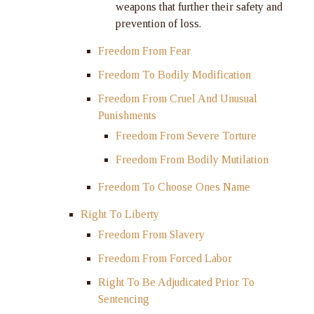
weapons that further their safety and
prevention of loss.
Freedom From Fear
Freedom To Bodily Modification
Freedom From Cruel And Unusual
Punishments
Freedom From Severe Torture
Freedom From Bodily Mutilation
Freedom To Choose Ones Name
Right To Liberty
Freedom From Slavery
Freedom From Forced Labor
Right To Be Adjudicated Prior To
Sentencing