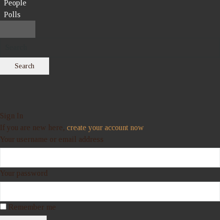
People
Polls
Search
Sign In
If you are new here,
create your account now
Your username or email address
Your password
Remember me