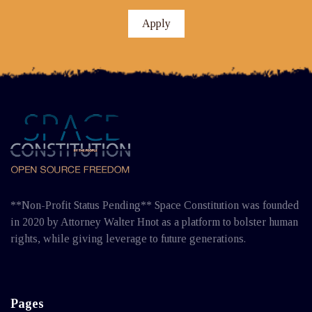
Apply
**Non-Profit Status Pending** Space Constitution was founded
in 2020 by Attorney Walter Hnot as a platform to bolster human
rights, while giving leverage to future generations.
Pages