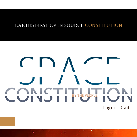
EARTHS FIRST OPEN SOURCE
CONSTITUTION
Login
Cart