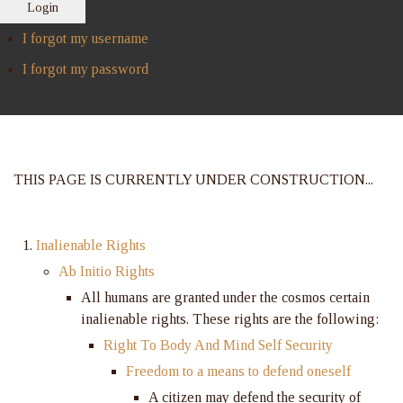
Login
I forgot my username
I forgot my password
THIS PAGE IS CURRENTLY UNDER CONSTRUCTION...
Inalienable Rights
Ab Initio Rights
All humans are granted under the cosmos certain
inalienable rights. These rights are the following:
Right To Body And Mind Self Security
Freedom to a means to defend oneself
A citizen may defend the security of