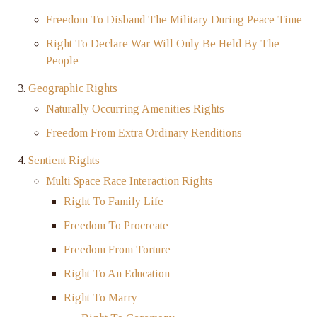
Freedom To Disband The Military During Peace Time
Right To Declare War Will Only Be Held By The
People
Geographic Rights
Naturally Occurring Amenities Rights
Freedom From Extra Ordinary Renditions
Sentient Rights
Multi Space Race Interaction Rights
Right To Family Life
Freedom To Procreate
Freedom From Torture
Right To An Education
Right To Marry