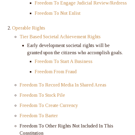
Freedom To Engage Judicial Review/Redress
Freedom To Not Enlist
Operable Rights
Tier Based Societal Achievement Rights
Early development societal rights will be
granted upon the citizens who accomplish goals.
Freedom To Start A Business
Freedom From Fraud
Freedom To Record Media In Shared Areas
Freedom To Stock Pile
Freedom To Create Currency
Freedom To Barter
Freedom To Other Rights Not Included In This
Constitution