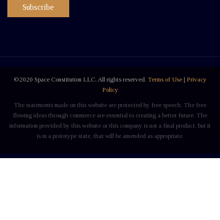
Subscribe
©2020 Space Constitution LLC. All rights reserved.
Terms of Use
|
Privacy
Policy
The statements made on this website are protected by free speech. The free
flowing ideas through commerce are essential to creating a better future. The
information provided by this website or this company is not a final product, but it
is in a prototype state, that will be amended as appropriate.