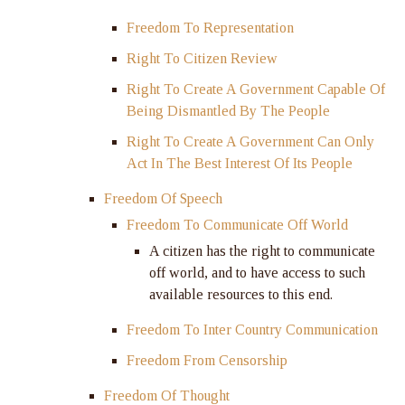
Freedom To Representation
Right To Citizen Review
Right To Create A Government Capable Of
Being Dismantled By The People
Right To Create A Government Can Only
Act In The Best Interest Of Its People
Freedom Of Speech
Freedom To Communicate Off World
A citizen has the right to communicate
off world, and to have access to such
available resources to this end.
Freedom To Inter Country Communication
Freedom From Censorship
Freedom Of Thought