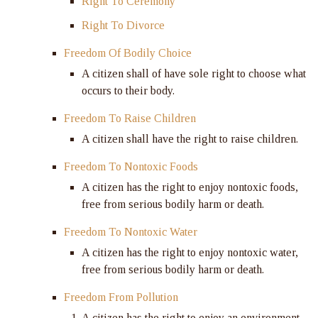
Right To Ceremony
Right To Divorce
Freedom Of Bodily Choice
A citizen shall of have sole right to choose what
occurs to their body.
Freedom To Raise Children
A citizen shall have the right to raise children.
Freedom To Nontoxic Foods
A citizen has the right to enjoy nontoxic foods,
free from serious bodily harm or death.
Freedom To Nontoxic Water
A citizen has the right to enjoy nontoxic water,
free from serious bodily harm or death.
Freedom From Pollution
A citizen has the right to enjoy an environment