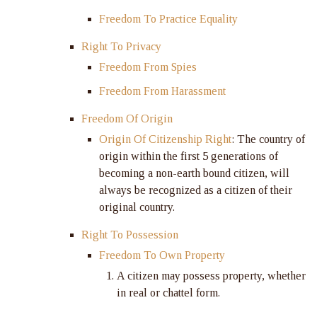
Freedom To Practice Equality
Right To Privacy
Freedom From Spies
Freedom From Harassment
Freedom Of Origin
Origin Of Citizenship Right
: The country of
origin within the first 5 generations of
becoming a non-earth bound citizen, will
always be recognized as a citizen of their
original country.
Right To Possession
Freedom To Own Property
A citizen may possess property, whether
in real or chattel form.