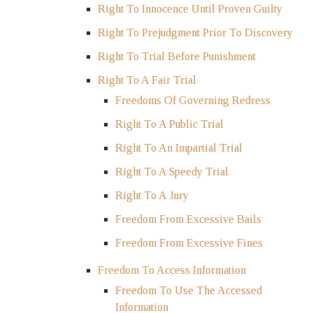
Right To Innocence Until Proven Guilty
Right To Prejudgment Prior To Discovery
Right To Trial Before Punishment
Right To A Fair Trial
Freedoms Of Governing Redress
Right To A Public Trial
Right To An Impartial Trial
Right To A Speedy Trial
Right To A Jury
Freedom From Excessive Bails
Freedom From Excessive Fines
Freedom To Access Information
Freedom To Use The Accessed
Information