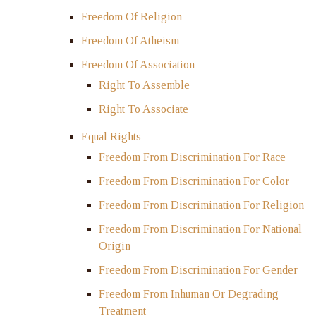
Freedom Of Religion
Freedom Of Atheism
Freedom Of Association
Right To Assemble
Right To Associate
Equal Rights
Freedom From Discrimination For Race
Freedom From Discrimination For Color
Freedom From Discrimination For Religion
Freedom From Discrimination For National
Origin
Freedom From Discrimination For Gender
Freedom From Inhuman Or Degrading
Treatment