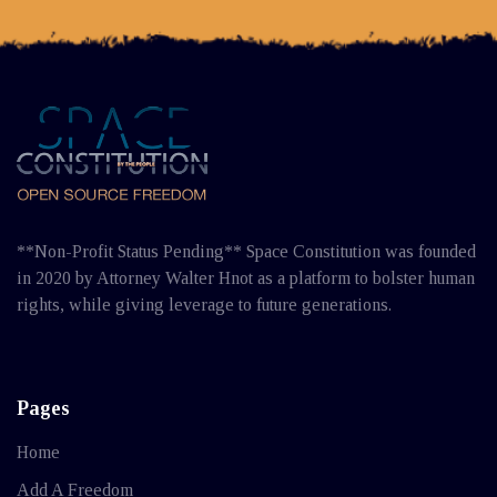
**Non-Profit Status Pending** Space Constitution was founded
in 2020 by Attorney Walter Hnot as a platform to bolster human
rights, while giving leverage to future generations.
Pages
Home
Add A Freedom