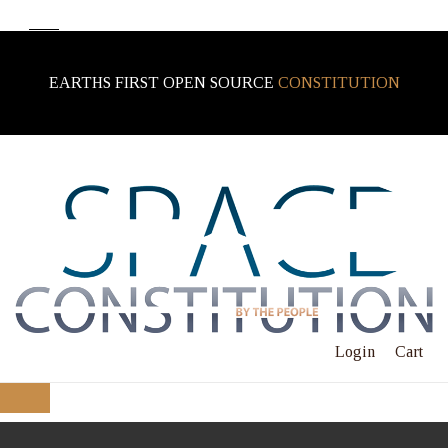
EARTHS FIRST OPEN SOURCE
CONSTITUTION
Login
Cart