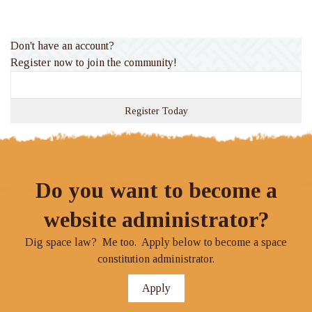
Don't have an account?
Register now to join the community!
Register Today
Do you want to become a
website administrator?
Dig space law? Me too. Apply below to become a space
constitution administrator.
Apply