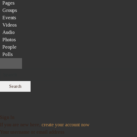
Pages
Groups
Events
Videos
Audio
Photos
People
Polls
Search
Sign In
If you are new here,
create your account now
Your username or email address