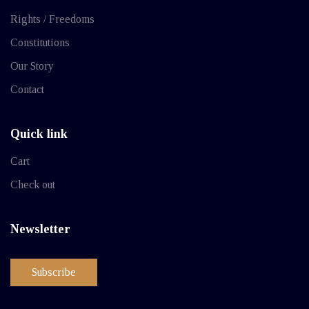
Rights / Freedoms
Constitutions
Our Story
Contact
Quick link
Cart
Check out
Newsletter
Subscribe