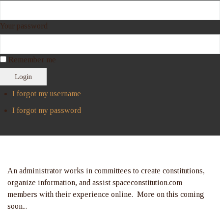
Your password
Remember me
Login
I forgot my username
I forgot my password
An administrator works in committees to create constitutions,
organize information, and assist spaceconstitution.com
members with their experience online. More on this coming
soon...