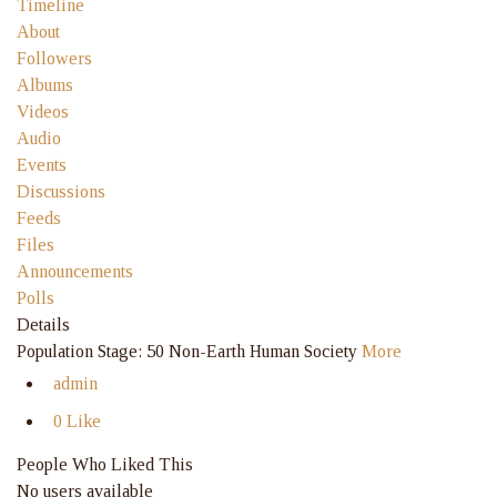
Timeline
About
Followers
Albums
Videos
Audio
Events
Discussions
Feeds
Files
Announcements
Polls
Details
Population Stage: 50 Non-Earth Human Society
More
admin
0 Like
People Who Liked This
No users available