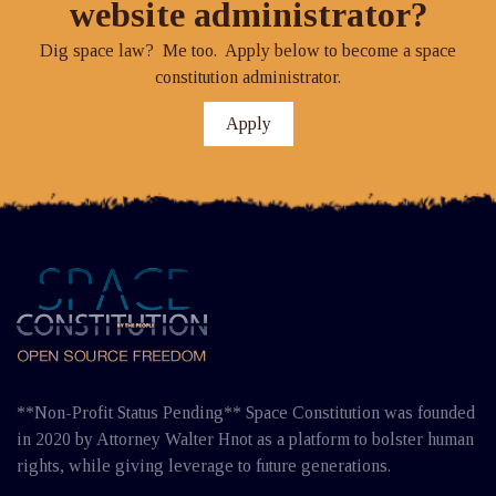
website administrator?
Dig space law? Me too. Apply below to become a space
constitution administrator.
Apply
**Non-Profit Status Pending** Space Constitution was founded
in 2020 by Attorney Walter Hnot as a platform to bolster human
rights, while giving leverage to future generations.