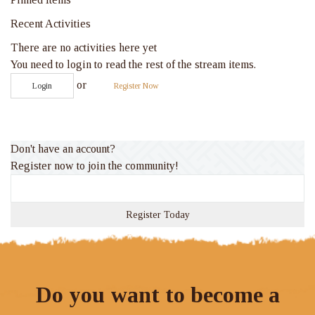
Recent Activities
There are no activities here yet
You need to login to read the rest of the stream items.
or
Login
Register Now
Don't have an account?
Register now to join the community!
Register Today
Do you want to become a