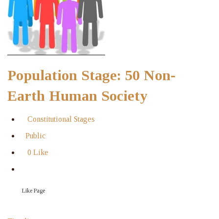
Population Stage: 50 Non-
Earth Human Society
Constitutional Stages
Public
0 Like
Like Page