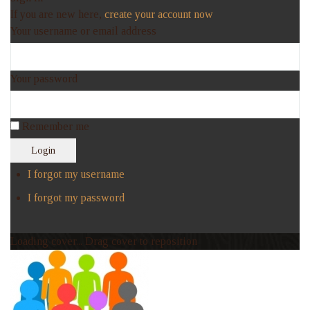
If you are new here,
create your account now
Your username or email address
Your password
Remember me
Login
I forgot my username
I forgot my password
Loading cover...
Drag cover to reposition