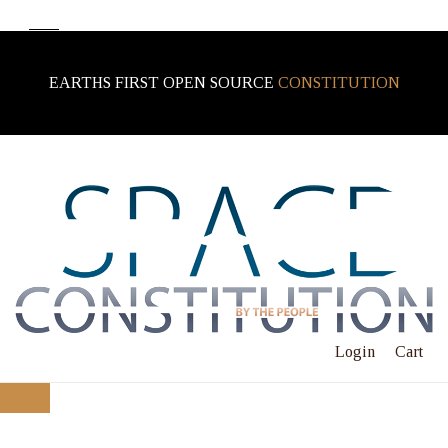
EARTHS FIRST OPEN SOURCE
CONSTITUTION
Login
Cart