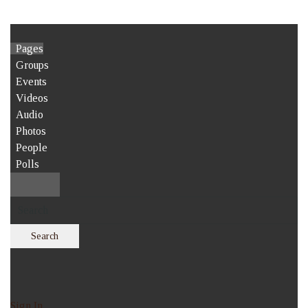
Pages
Groups
Events
Videos
Audio
Photos
People
Polls
Search
Sign In