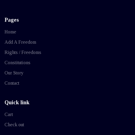
Pages
Home
Add A Freedom
Rights / Freedoms
Constitutions
Our Story
Contact
Quick link
Cart
Check out