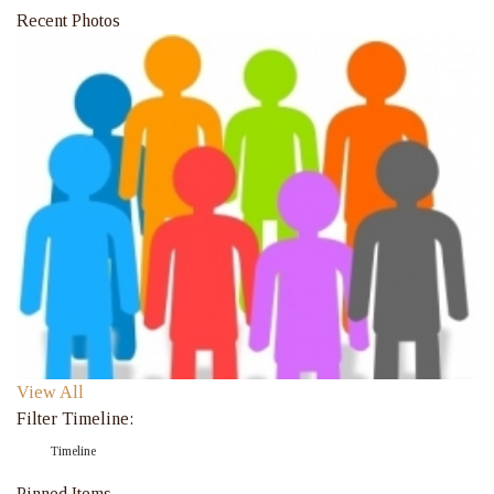
Recent Photos
View All
Filter Timeline:
Timeline
Pinned Items